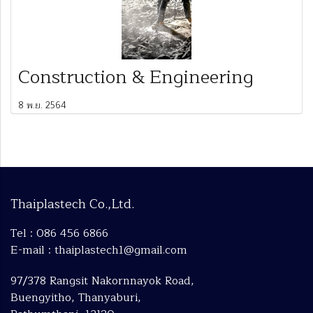
Construction & Engineering
8 พ.ย. 2564
Thaiplastech Co.,Ltd.
Tel : 086 456 6866
E-mail : thaiplastech1@gmail.com
97/378 Rangsit Nakornnayok Road,
Buengyitho, Thanyaburi,