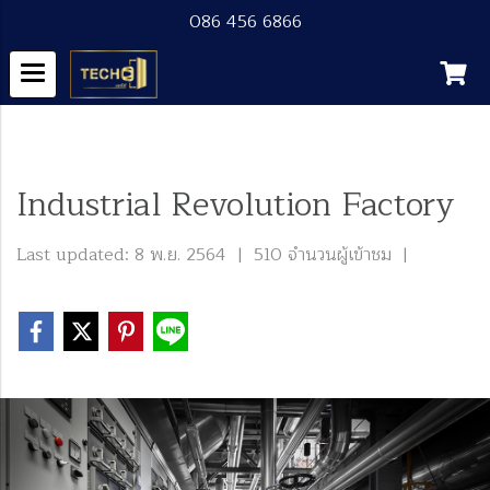
086 456 6866
หน้าแรก
บทความทั้งหมด
Blog
Industrial Revolution Factory
Industrial Revolution Factory
Last updated: 8 พ.ย. 2564
|
510 จำนวนผู้เข้าชม
|