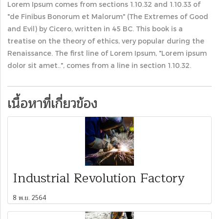
Lorem Ipsum comes from sections 1.10.32 and 1.10.33 of
"de Finibus Bonorum et Malorum" (The Extremes of Good
and Evil) by Cicero, written in 45 BC. This book is a
treatise on the theory of ethics, very popular during the
Renaissance. The first line of Lorem Ipsum, "Lorem ipsum
dolor sit amet..", comes from a line in section 1.10.32.
เนื้อหาที่เกี่ยวข้อง
Industrial Revolution Factory
8 พ.ย. 2564