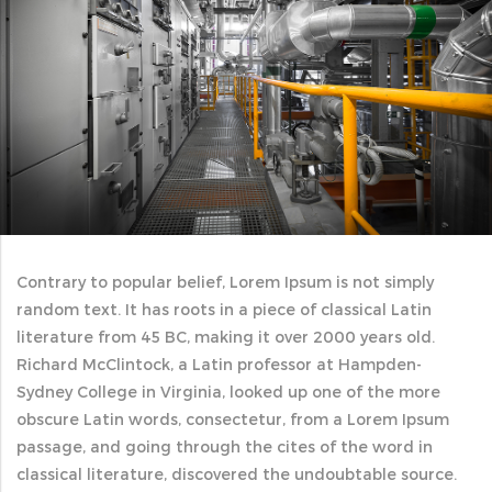
Contrary to popular belief, Lorem Ipsum is not simply
random text. It has roots in a piece of classical Latin
literature from 45 BC, making it over 2000 years old.
Richard McClintock, a Latin professor at Hampden-
Sydney College in Virginia, looked up one of the more
obscure Latin words, consectetur, from a Lorem Ipsum
passage, and going through the cites of the word in
classical literature, discovered the undoubtable source.