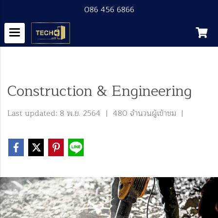
086 456 6866
หน้าแรก
บทความทั้งหมด
Blog
Construction & Engineering
Construction & Engineering
Last updated: 8 พ.ย. 2564
|
480 จำนวนผู้เข้าชม
|