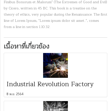
Finibus Bonorum et Malorum" (The Extremes of Good and Evil)
by Cicero, written in 45 BC. This book is a treatise on the
theory of ethics, very popular during the Renaissance. The first
line of Lorem Ipsum, "Lorem ipsum dolor sit amet..", comes
from a line in section 1.10.32.
เนื้อหาที่เกี่ยวข้อง
Industrial Revolution Factory
8 พ.ย. 2564