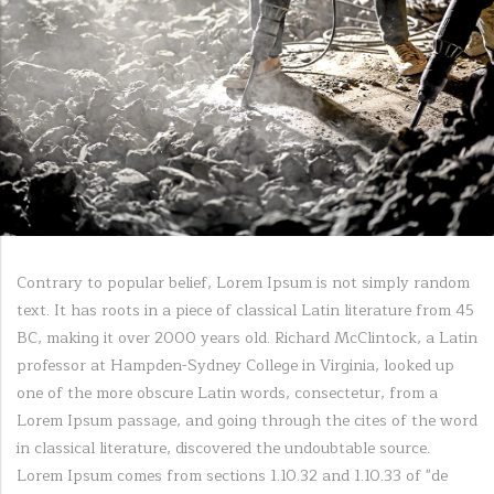
Contrary to popular belief, Lorem Ipsum is not simply random
text. It has roots in a piece of classical Latin literature from 45
BC, making it over 2000 years old. Richard McClintock, a Latin
professor at Hampden-Sydney College in Virginia, looked up
one of the more obscure Latin words, consectetur, from a
Lorem Ipsum passage, and going through the cites of the word
in classical literature, discovered the undoubtable source.
Lorem Ipsum comes from sections 1.10.32 and 1.10.33 of "de