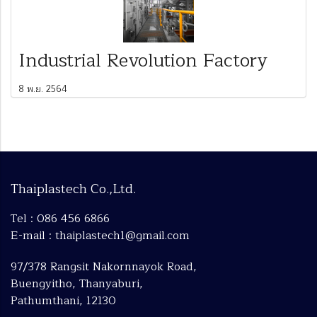
Industrial Revolution Factory
8 พ.ย. 2564
Thaiplastech Co.,Ltd.
Tel : 086 456 6866
E-mail : thaiplastech1@gmail.com
97/378 Rangsit Nakornnayok Road,
Buengyitho, Thanyaburi,
Pathumthani, 12130